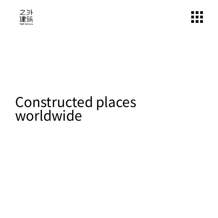
Constructed places
worldwide