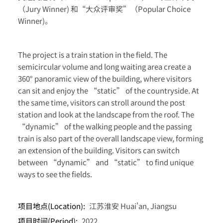
（Jury Winner) 和“大众评审奖”（Popular Choice
Winner)。
The project is a train station in the field. The
semicircular volume and long waiting area create a
360° panoramic view of the building, where visitors
can sit and enjoy the “static” of the countryside. At
the same time, visitors can stroll around the post
station and look at the landscape from the roof. The
“dynamic” of the walking people and the passing
train is also part of the overall landscape view, forming
an extension of the building. Visitors can switch
between “dynamic” and “static” to find unique
ways to see the fields.
项目地点(Location):
江苏淮安 Huai'an, Jiangsu
项目时间(Period):
2022