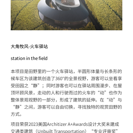
大角牧风-火车驿站
station in the field
本项目是田野里的一个火车驿站，半圆形体量与长条形的
候车区为该建筑创造了360°的全景视野，游客可以坐看享
受田园之“静”；同时游客也可以在驿站周围漫步、在屋
顶环顾风景，走动的人和行驶而过的火车的“动”也作为
整体景观视野的一部分，形成了建筑的延伸。在“动”与
“静”之间，游客可以自由切换，寻找独特的观赏田野的
方式。
项目荣获2023美国Architizer A+Awards设计大奖未建成
交通类建筑（Unbuilt Transportation）“专业评审奖”