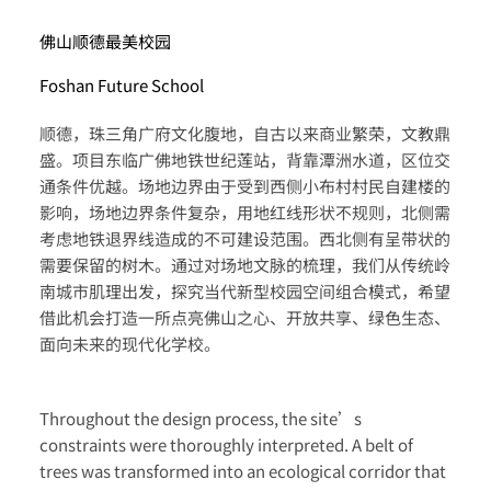
佛山顺德最美校园
Foshan Future School
顺德，珠三角广府文化腹地，自古以来商业繁荣，文教鼎
盛。项目东临广佛地铁世纪莲站，背靠潭洲水道，区位交
通条件优越。场地边界由于受到西侧小布村村民自建楼的
影响，场地边界条件复杂，用地红线形状不规则，北侧需
考虑地铁退界线造成的不可建设范围。西北侧有呈带状的
需要保留的树木。通过对场地文脉的梳理，我们从传统岭
南城市肌理出发，探究当代新型校园空间组合模式，希望
借此机会打造一所点亮佛山之心、开放共享、绿色生态、
面向未来的现代化学校。
Throughout the design process, the site’s
constraints were thoroughly interpreted. A belt of
trees was transformed into an ecological corridor that