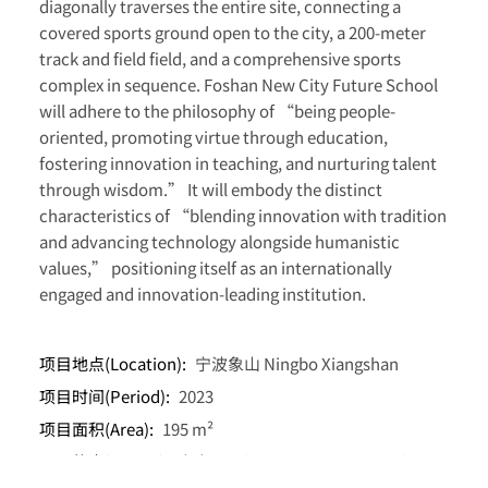
diagonally traverses the entire site, connecting a
covered sports ground open to the city, a 200-meter
track and field field, and a comprehensive sports
complex in sequence. Foshan New City Future School
will adhere to the philosophy of “being people-
oriented, promoting virtue through education,
fostering innovation in teaching, and nurturing talent
through wisdom.” It will embody the distinct
characteristics of “blending innovation with tradition
and advancing technology alongside humanistic
values,” positioning itself as an internationally
engaged and innovation-leading institution.
项目地点(Location):
宁波象山 Ningbo Xiangshan
项目时间(Period):
2023
项目面积(Area):
195 m²
项目状态(Status):
竞赛入围(Competition Finalist)