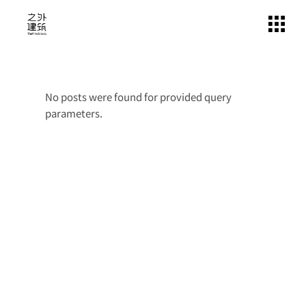
Skip
to
the
content
No posts were found for provided query
parameters.